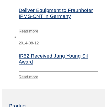
Deliver Equipment to Fraunhofer
IPMS-CNT in Germany
Read more
2014-08-12
IR52 Received Jang Young Sil
Award
Read more
Product