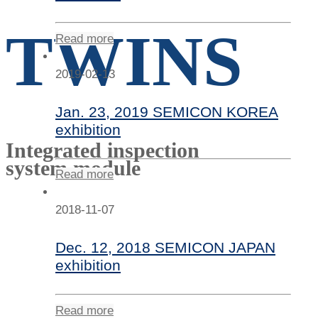
TWINS
Read more
2019-02-13
Jan. 23, 2019 SEMICON KOREA
exhibition
Integrated inspection
system module
Read more
2018-11-07
Dec. 12, 2018 SEMICON JAPAN
exhibition
Read more