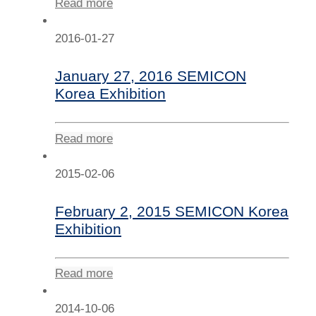
Read more
2016-01-27
January 27, 2016 SEMICON
Korea Exhibition
Read more
2015-02-06
February 2, 2015 SEMICON Korea
Exhibition
Read more
2014-10-06