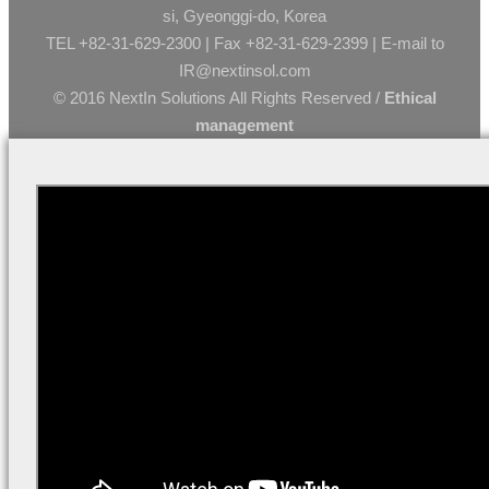
si, Gyeonggi-do, Korea
TEL +82-31-629-2300 | Fax +82-31-629-2399 | E-mail to
IR@nextinsol.com
© 2016 NextIn Solutions All Rights Reserved /
Ethical
management