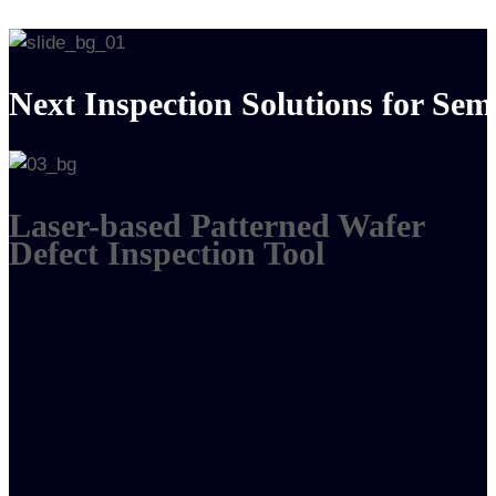
Next Inspection Solutions for Se
Laser-based Patterned Wafer
Defect Inspection Tool