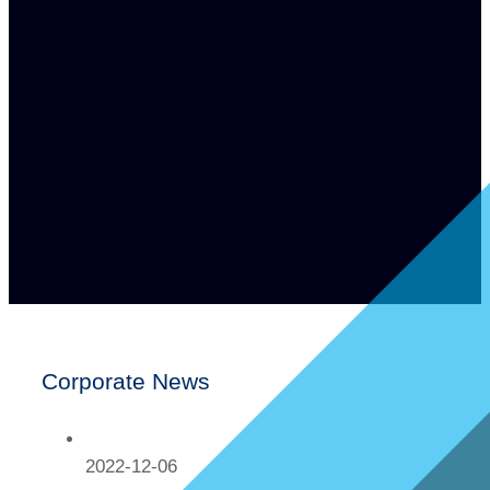
Corporate News
2022-12-06