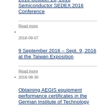
Semiconductor SEDEX 2016
Conference
Read more
2016-09-07
9 September 2016 – Sept. 9, 2016
at the Taiwan Exposition
Read more
2016-08-30
Obtaining AEGIS equipment
performance certificates in the
German Institute of Technology