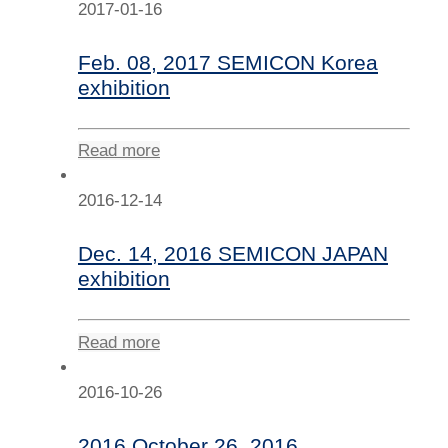
2017-01-16
Feb. 08, 2017 SEMICON Korea
exhibition
Read more
2016-12-14
Dec. 14, 2016 SEMICON JAPAN
exhibition
Read more
2016-10-26
2016 October 26, 2016