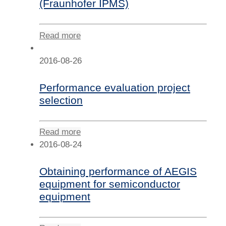
(Fraunhofer IPMS)
Read more
2016-08-26
Performance evaluation project
selection
Read more
2016-08-24
Obtaining performance of AEGIS
equipment for semiconductor
equipment