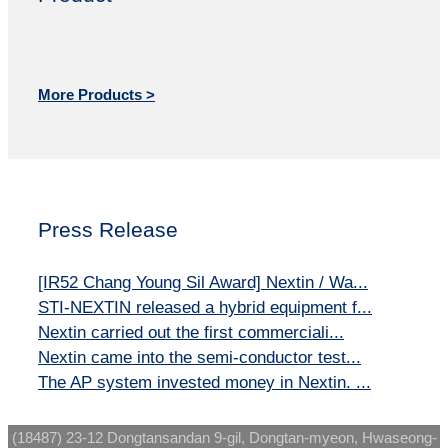
More Products >
Press Release
[IR52 Chang Young Sil Award] Nextin / Wa...
STI-NEXTIN released a hybrid equipment f...
Nextin carried out the first commerciali...
Nextin came into the semi-conductor test...
The AP system invested money in Nextin. ...
(18487) 23-12 Dongtansandan 9-gil, Dongtan-myeon, Hwaseong-