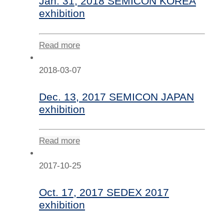
Jan. 31, 2018 SEMICON KOREA
exhibition
Read more
2018-03-07
Dec. 13, 2017 SEMICON JAPAN
exhibition
Read more
2017-10-25
Oct. 17, 2017 SEDEX 2017
exhibition