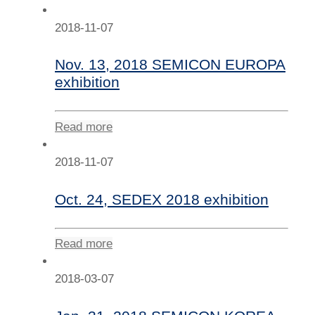
2018-11-07
Nov. 13, 2018 SEMICON EUROPA
exhibition
Read more
2018-11-07
Oct. 24, SEDEX 2018 exhibition
Read more
2018-03-07