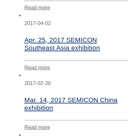
Read more
2017-04-02
Apr. 25, 2017 SEMICON
Southeast Asia exhibition
Read more
2017-02-20
Mar. 14, 2017 SEMICON China
exhibition
Read more